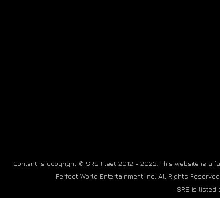
Content is copyright © SRS Fleet 2012 - 2023. This website is a fan
Perfect World Entertainment Inc, All Rights Reserve
SRS is listed 