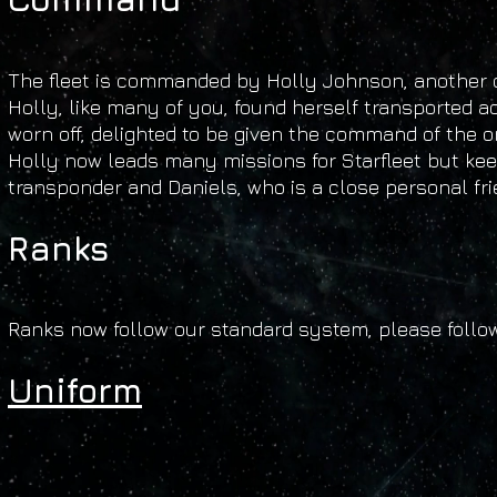
The fleet is commanded by Holly Johnson, another o
Holly, like many of you, found herself transported a
worn off, delighted to be given the command of the o
Holly now leads many missions for Starfleet but kee
transponder and Daniels, who is a close personal fri
Ranks
Ranks now follow our standard system, please follo
Uniform