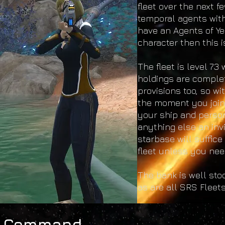
fleet over the next fe
temporal agents with
have an Agents of Ye
character then this i
The fleet is level 7
holdings are complet
provisions too, so w
the moment you join 
your ship and perso
anything else an in
starbase will suffice
fleet unless you need
The bank is well sto
as are all SRS Fleets
Command